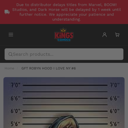
Due to distributor delays titles from Marvel, BOOM!
Studios, and Dark Horse will be delayed by 1 week until
further notice. We appreciate your patience and
understanding.
Home
GFT ROBYN HOOD I LOVE NY #6