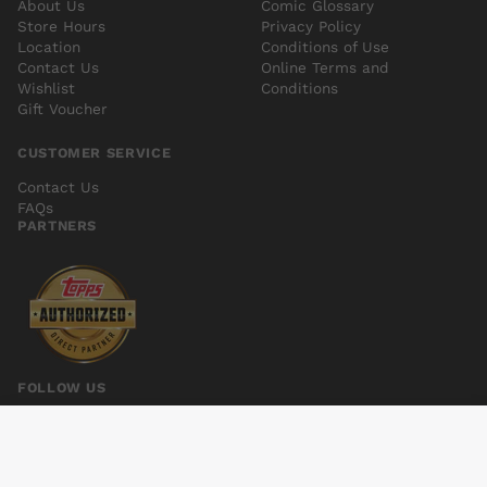
About Us
Comic Glossary
Store Hours
Privacy Policy
Location
Conditions of Use
Contact Us
Online Terms and
Wishlist
Conditions
Gift Voucher
CUSTOMER SERVICE
Contact Us
FAQs
PARTNERS
FOLLOW US
GFT ROBYN HOOD I LOVE NY #6
Add to cart
$6.00