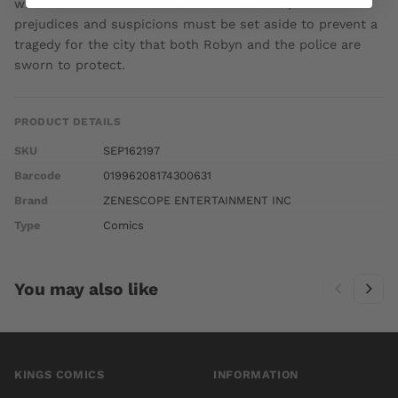
when the station house itself is threatened, old
prejudices and suspicions must be set aside to prevent a
tragedy for the city that both Robyn and the police are
sworn to protect.
PRODUCT DETAILS
SKU
SEP162197
Barcode
01996208174300631
Brand
ZENESCOPE ENTERTAINMENT INC
Type
Comics
You may also like
KINGS COMICS
INFORMATION