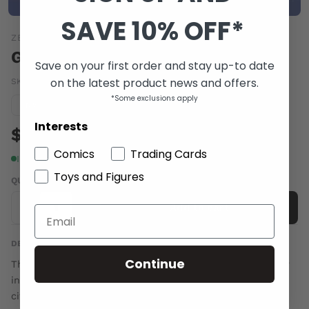
SAVE 10% OFF*
ZENESCOPE ENTERTAINMENT INC
GFT ROBYN HOOD I LOVE NY #6
Save on your first order and stay up-to date
on the latest product news and offers.
SKU:
SEP162197
|
Barcode:
01996208174300631
*Some exclusions apply
Condition guide
NM
Interests
$6.00
Comics
Trading Cards
In stock
Toys and Figures
QUANTITY
-
+
Add to cart
DESCRIPTION
Continue
The NYPD haul Robyn in for questioning during a murder
investigation. All signs point to foul play involving the
city's most notorious outlaw and sometimes hero. But