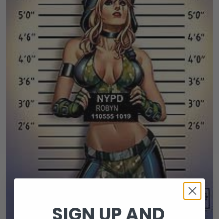
SIGN UP AND