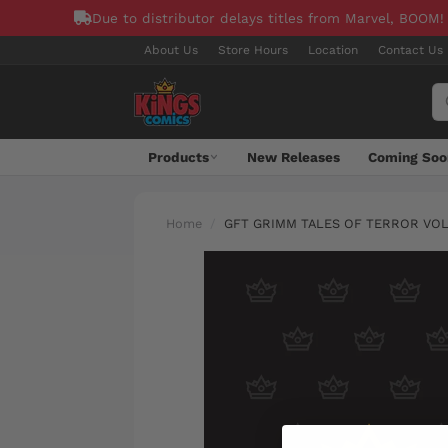
Due to distributor delays titles from Marvel, BOOM!
About Us
Store Hours
Location
Contact Us
Products
New Releases
Coming Soo
Home
GFT GRIMM TALES OF TERROR VOL