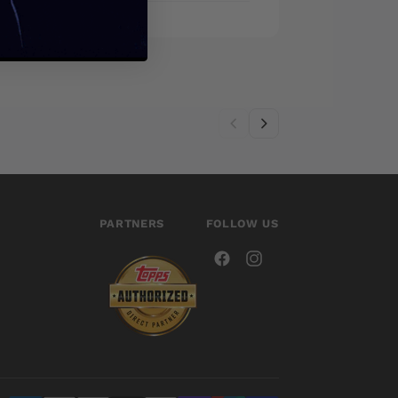
PARTNERS
FOLLOW US