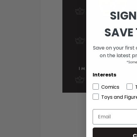
SIGN
SAVE 
Save on your first
on the latest p
*Some
Interests
Comics
Toys and Figur
C