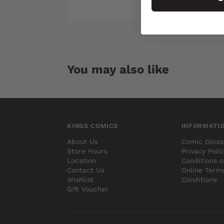
You may also like
KINGS COMICS
INFORMATI
About Us
Comic Gloss
Store Hours
Privacy Poli
Location
Conditions o
Contact Us
Online Term
Wishlist
Conditions
Gift Voucher