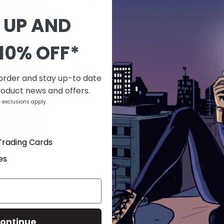
Last one
 UP AND
QUANTITY
10% OFF*
-
+
 order and stay up-to date
DESCRIPTION
roduct news and offers.
After struggling under student loans a
 exclusions apply
hail mary: they journey to Central Amer
grants wishes. Once they arrive, they d
be as easy as they hoped.
Trading Cards
es
PRODUCT DETAILS
SKU
MAR161927
Barcode
69685923145202121
Brand
ZENESCOPE ENTERTAINMEN
Type
Comics
ontinue