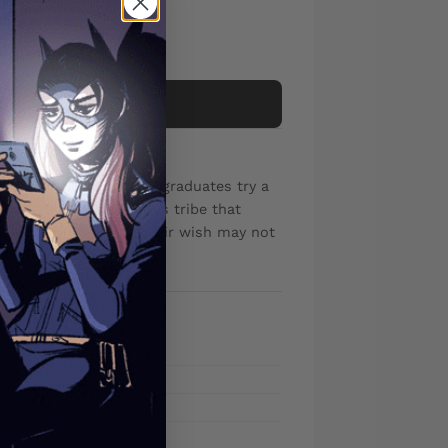
Add to cart
nd start-up costs, two graduates try a
ica to find a mysterious tribe that
iscover that getting their wish may not
T INC