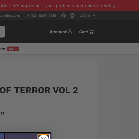
notice. We appreciate your patience and understanding.
scomics.com
(02) 9267 5615
Account
Cart
nce
SALE
OF TERROR VOL 2
21