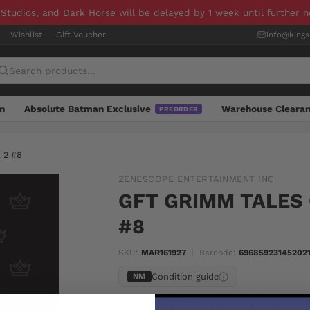
 Studios, and Dark Horse will be delayed by 1 week until further 
Wishlist
Gift Voucher
info@king
n
Absolute Batman Exclusive
Warehouse Cleara
PREORDER
 2 #8
ZENESCOPE ENTERTAINMENT INC
GFT GRIMM TALES 
#8
SKU:
MAR161927
|
Barcode:
696859231452021
Condition guide
NM
$6.00