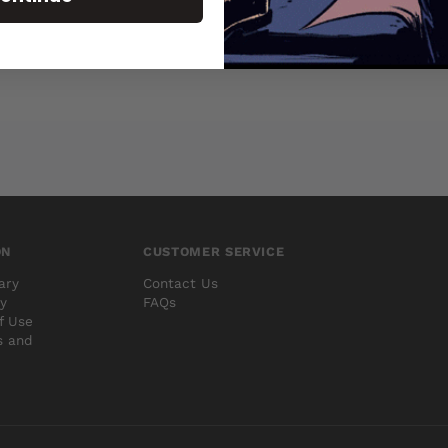
ON
CUSTOMER SERVICE
ary
Contact Us
cy
FAQs
f Use
s and