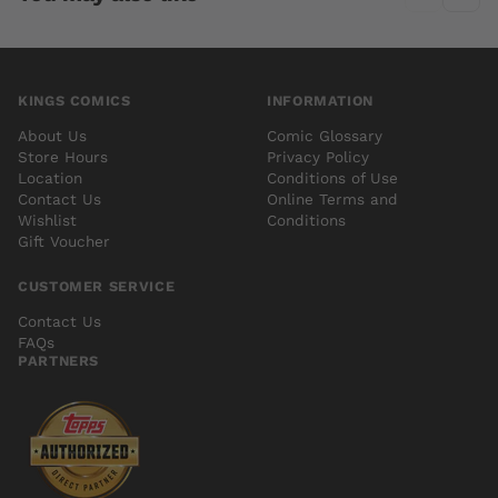
KINGS COMICS
INFORMATION
About Us
Comic Glossary
Store Hours
Privacy Policy
Location
Conditions of Use
Contact Us
Online Terms and
Wishlist
Conditions
Gift Voucher
CUSTOMER SERVICE
Contact Us
FAQs
PARTNERS