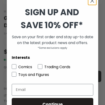
SIGN UP AND
MARVEL COMICS
GEORGE ROMEROS EMPIRE OF
SAVE 10% OFF*
DEAD ACT ONE #4
SKU:
FEB140770
|
Barcode:
75960607950600411
Save on your first order and stay up-to date
Condition guide
on the latest product news and offers.
NM
*Some exclusions apply
$5.00
Interests
In stock
Comics
Trading Cards
QUANTITY
Toys and Figures
-
+
Add to cart
DESCRIPTION
IT'S ZOMBIES VS VAMPIRES-WITH HUMANS CAUGHT IN
THE CROSSFIRE- AS THE LEGENDARY GEORGE ROMERO
Continue