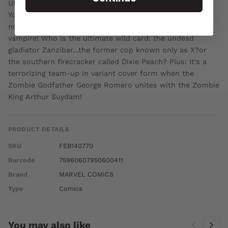
UNLEASHES HIS NEXT UNDEAD EPIC! Welcome to New
York years after the eruption of an undead plague-a city
not only teeming with zombies, but also ruled by a
vampire! Who is the ultimate wild card: the undead
gladiator Zanzibar...the former cop known only as X?or
the southern firecracker called Dixie Peach? Plus: It's a
terrorizing team-up in variant cover form when the
Zombie Godfather George Romero unites with the Zombie
King Arthur Suydam!
PRODUCT DETAILS
SKU
FEB140770
Barcode
75960607950600411
Brand
MARVEL COMICS
Type
Comics
You may also like