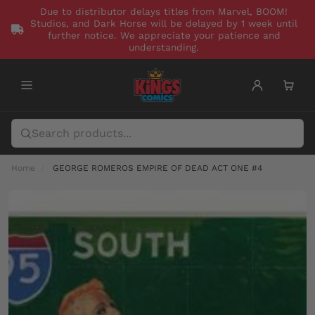
Due to distributor delays titles from Marvel, BOOM!
Studios, and Dark Horse will be delayed by 1 week until
further notice. We appreciate your patience and
understanding.
Home
GEORGE ROMEROS EMPIRE OF DEAD ACT ONE #4