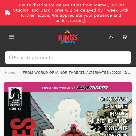
Due to distributor delays titles from Marvel, BOOM!
Studios, and Dark Horse will be delayed by 1 week until
further notice. We appreciate your patience and
understanding.
Home
FROM WORLD OF MINOR THREATS ALTERNATES (2023) #2 CVR C HEPBURN FOIL