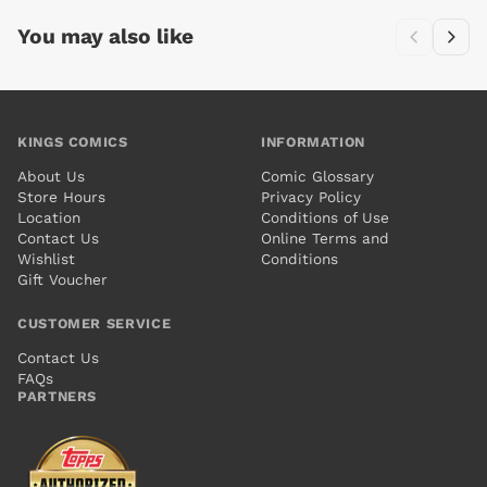
You may also like
KINGS COMICS
INFORMATION
About Us
Comic Glossary
Store Hours
Privacy Policy
Location
Conditions of Use
Contact Us
Online Terms and
Wishlist
Conditions
Gift Voucher
CUSTOMER SERVICE
Contact Us
FAQs
PARTNERS