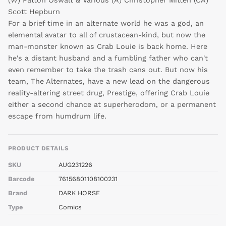
Scott Hepburn
For a brief time in an alternate world he was a god, an
elemental avatar to all of crustacean-kind, but now the
man-monster known as Crab Louie is back home. Here
he's a distant husband and a fumbling father who can't
even remember to take the trash cans out. But now his
team, The Alternates, have a new lead on the dangerous
reality-altering street drug, Prestige, offering Crab Louie
either a second chance at superherodom, or a permanent
escape from humdrum life.
PRODUCT DETAILS
SKU
AUG231226
Barcode
76156801108100231
Brand
DARK HORSE
Type
Comics