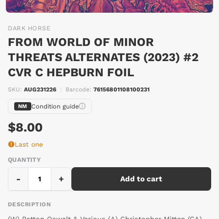
DARK HORSE
FROM WORLD OF MINOR
THREATS ALTERNATES (2023) #2
CVR C HEPBURN FOIL
SKU:
AUG231226
|
Barcode:
76156801108100231
Condition guide
NM
$8.00
Last one
QUANTITY
-
+
Add to cart
DESCRIPTION
(W) Patton Oswalt & Various (A) Christopher Mitten (CA)