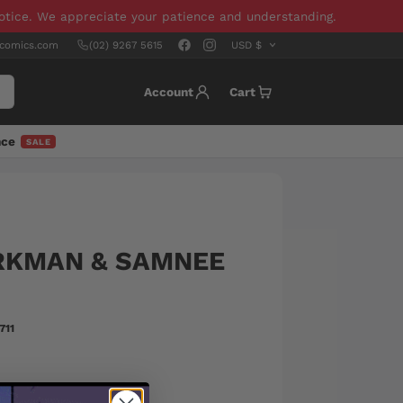
notice. We appreciate your patience and understanding.
scomics.com
(02) 9267 5615
Account
Cart
nce
SALE
IRKMAN & SAMNEE
711