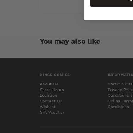
You may also like
KINGS COMICS
INFORMATI
About Us
Comic Gloss
Store Hours
Privacy Poli
Location
Conditions o
Contact Us
Online Term
Wishlist
Conditions
Gift Voucher