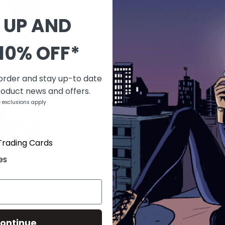
Last one
 UP AND
QUANTITY
10% OFF*
-
+
 order and stay up-to date
DESCRIPTION
roduct news and offers.
(W) Robert Kirkman (A/CA) Chris Sam
 exclusions apply
Another member of the Johnson family 
Shaw's reach extending in Chicago, Owe
soon-whether they're ready or not.
Trading Cards
es
PRODUCT DETAILS
SKU
JUL230473
Barcode
70985303015702711
Brand
IMAGE COMICS
Type
Comics
ontinue