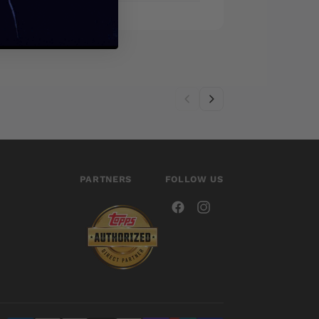
PARTNERS
FOLLOW US