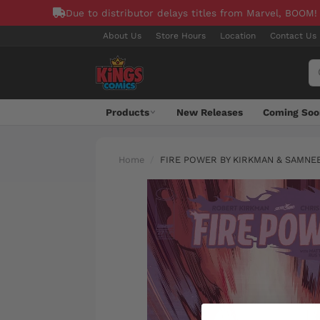
Due to distributor delays titles from Marvel, BOOM!
About Us
Store Hours
Location
Contact Us
Products
New Releases
Coming Soo
Home
FIRE POWER BY KIRKMAN & SAMNEE 