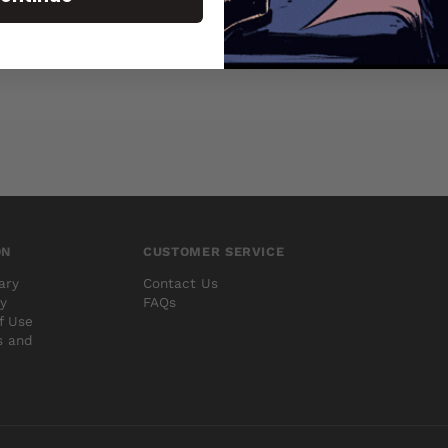
ON
CUSTOMER SERVICE
ary
Contact Us
cy
FAQs
f Use
s and