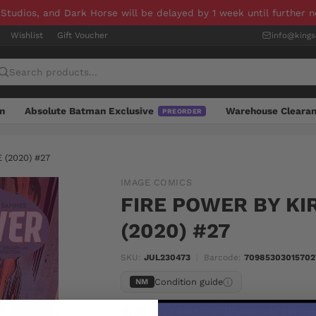
 Studios, and Dark Horse will be delayed by 1 week until further 
Wishlist
Gift Voucher
info@king
n
Absolute Batman Exclusive
Warehouse Cleara
PREORDER
(2020) #27
IMAGE COMICS
FIRE POWER BY K
(2020) #27
SKU:
JUL230473
|
Barcode:
70985303015702
Condition guide
NM
$8.00