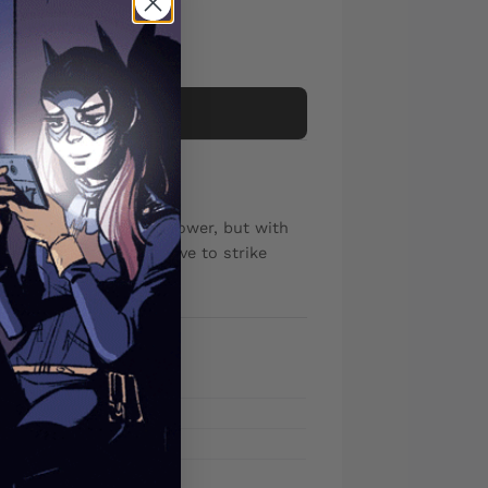
Add to cart
nee, Matthew Wilson
has learned the fire power, but with
n and his army will have to strike