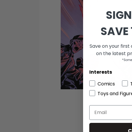
SIGN
SAVE 
Save on your first
on the latest p
*Some
Interests
Comics
Toys and Figur
C