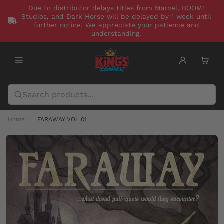
Due to distributor delays titles from Marvel, BOOM!
Studios, and Dark Horse will be delayed by 1 week until
further notice. We appreciate your patience and
understanding.
Home
FARAWAY VOL 01