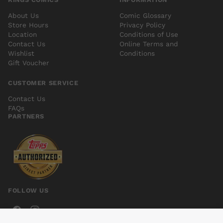
About Us
Comic Glossary
Store Hours
Privacy Policy
Location
Conditions of Use
Contact Us
Online Terms and
Wishlist
Conditions
Gift Voucher
CUSTOMER SERVICE
Contact Us
FAQs
PARTNERS
FOLLOW US
FARAWAY VOL 01