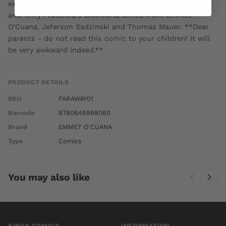
expect. A comic fantasy in the vein of Jeff Smith's Bone
and Terry Pratchett's Discworld series from Emmet
O'Cuana, Jeferson Sadzinski and Thomas Mauer. **Dear
parents - do not read this comic to your children! It will
be very awkward indeed.**
PRODUCT DETAILS
SKU
FARAWAY01
Barcode
9780646998060
Brand
EMMET O'CUANA
Type
Comics
You may also like
KINGS COMICS
INFORMATION