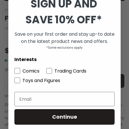
SIGN UP AND
EMMET O'CUANA
SAVE 10% OFF*
FARAWAY VOL 01
SKU:
FARAWAY01
|
Barcode:
9780646998060
Save on your first order and stay up-to date
Condition guide
NM
on the latest product news and offers.
*Some exclusions apply
$6.00
Interests
In stock
QUANTITY
Comics
Trading Cards
Toys and Figures
-
+
Add to cart
DESCRIPTION
Did you ever dream of travelling to a world of fantasy you
could only read about in books? Adventure alongside
Continue
noble kings, or battle evil dark lords? Well this is the story
of a boy who did just that - but not in the way you might