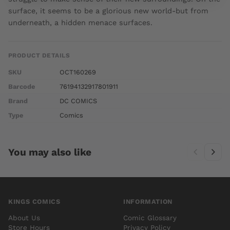
surface, it seems to be a glorious new world-but from
underneath, a hidden menace surfaces.
PRODUCT DETAILS
SKU
OCT160269
Barcode
76194132917801911
Brand
DC COMICS
Type
Comics
You may also like
KINGS COMICS
INFORMATION
About Us
Comic Glossary
Store Hours
Privacy Policy