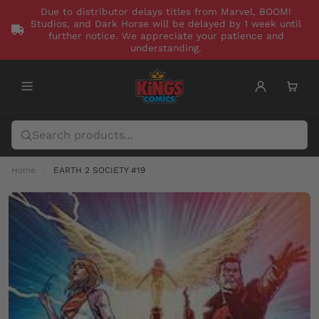
Due to distributor delays titles from Marvel, BOOM!
Studios, and Dark Horse will be delayed by 1 week until
further notice. We appreciate your patience and
understanding.
Home
EARTH 2 SOCIETY #19