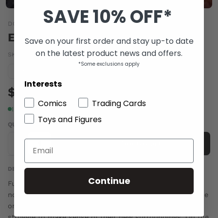
SAVE 10% OFF*
DC COMICS
EARTH 2 SOCIETY #19
Save on your first order and stay up-to date
on the latest product news and offers.
SKU:
OCT160269
|
Barcode:
76194132917801911
*Some exclusions apply
Condition guide
NM
Interests
$5.00
Comics
Trading Cards
In stock
Toys and Figures
QUANTITY
-
+
Add to cart
DESCRIPTION
Continue
Fury's gamble has paid off! Earth-2 is born again, but it's
not the world the heroes remember. As outsiders and the
only people alive who know what existed before, they
struggle to make sense of their new surroundings. On the