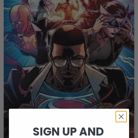
SIGN UP AND