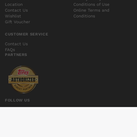
Location
Conditions of Use
Contact Us
Online Terms and
Wishlist
Conditions
Gift Voucher
CUSTOMER SERVICE
Contact Us
FAQs
PARTNERS
FOLLOW US
EARTH 2 SOCIETY #19
Add to cart
$5.00
© 2026 Kings Comics. All rights reserved.