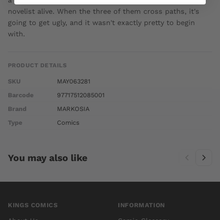
a world of faux-darkness. The most famous vampire
novelist alive. When the three of them cross paths, it's
going to get ugly, and it wasn't exactly pretty to begin
with.
PRODUCT DETAILS
SKU
MAY063281
Barcode
97717512085001
Brand
MARKOSIA
Type
Comics
You may also like
KINGS COMICS
INFORMATION