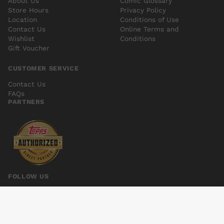
About Us
Comic Glossary
Store Hours
Privacy Policy
Location
Conditions of Use
Contact Us
Online Terms and
Wishlist
Conditions
Gift Voucher
CUSTOMER SERVICE
Contact Us
FAQs
PARTNERS
FOLLOW US
DONE TO DEATH #1 (MR)
Add to cart
$6.00