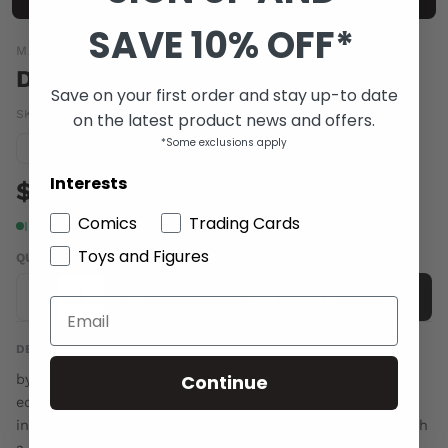
SAVE 10% OFF*
MARKOSIA
DONE TO DEATH #1 (MR)
Save on your first order and stay up-to date
SKU:
MAY063281
|
Barcode:
97717512085001
on the latest product news and offers.
*Some exclusions apply
Condition guide
NM
Interests
$6.00
Comics
Trading Cards
In stock
Toys and Figures
QUANTITY
-
+
Add to cart
DESCRIPTION
Continue
by Andrew Foley & Fiona Staples A serial-killing book
editor out to kill a genre, one writer at a time. An
incompetent vampire on a blood-thirsty rampage through