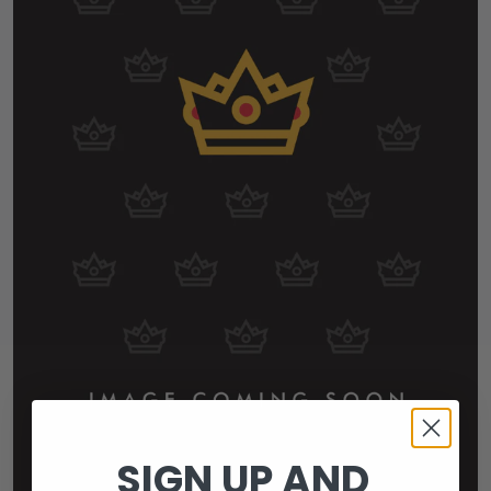
SIGN UP AND