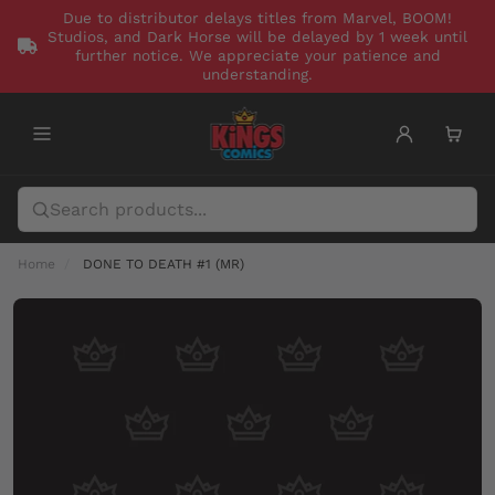
Due to distributor delays titles from Marvel, BOOM!
Studios, and Dark Horse will be delayed by 1 week until
further notice. We appreciate your patience and
understanding.
Home
DONE TO DEATH #1 (MR)