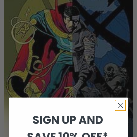
SIGN UP AND
SAVE 10% OFF*