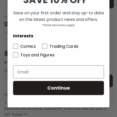
Save on your first order and stay up-to date
MARVEL COMICS
on the latest product news and offers.
DOCTOR STRANGE VOL 4 #11
*Some exclusions apply
SKU:
JUN160879
|
Barcode:
75960608301501111
Interests
Condition guide
NM
Comics
Trading Cards
$6.00
Toys and Figures
In stock
QUANTITY
-
+
Add to cart
Continue
DESCRIPTION
'Last Days of Magic' aftermath! How did Stephen Strange
become the Sorcerer Supreme? And how has he lost it
all? Rated T+