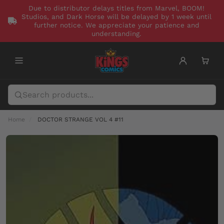
Due to distributor delays titles from Marvel, BOOM!
Studios, and Dark Horse will be delayed by 1 week until
further notice. We appreciate your patience and
understanding.
Home
DOCTOR STRANGE VOL 4 #11