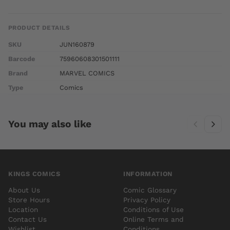
PRODUCT DETAILS
SKU
JUN160879
Barcode
75960608301501111
Brand
MARVEL COMICS
Type
Comics
You may also like
KINGS COMICS
INFORMATION
About Us
Comic Glossary
Store Hours
Privacy Policy
Location
Conditions of Use
Contact Us
Online Terms and
Wishlist
Conditions