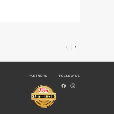
PARTNERS
FOLLOW US