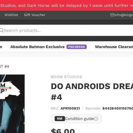
 Studios, and Dark Horse will be delayed by 1 week until further 
Wishlist
Gift Voucher
info@king
n
Absolute Batman Exclusive
Warehouse Cleara
PREORDER
ST #4
BOOM STUDIOS
DO ANDROIDS DRE
#4
SKU:
APR100821
|
Barcode:
84428400155700
Condition guide
NM
$6.00