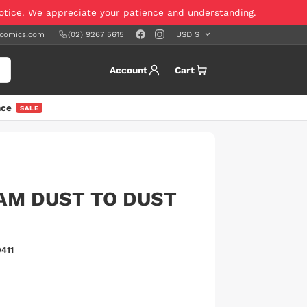
notice. We appreciate your patience and understanding.
scomics.com
(02) 9267 5615
Account
Cart
nce
SALE
AM DUST TO DUST
411