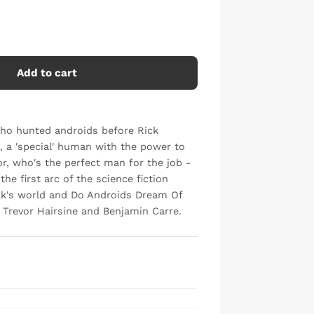
Add to cart
Who hunted androids before Rick
 a 'special' human with the power to
or, who's the perfect man for the job -
he first arc of the science fiction
ick's world and Do Androids Dream Of
 Trevor Hairsine and Benjamin Carre.