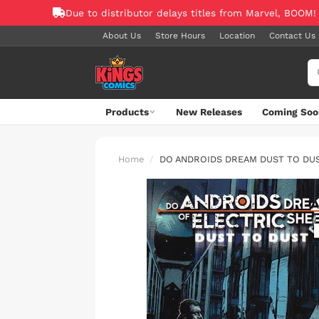
Due to distributor delays titles from Marvel, BOOM!
About Us
Store Hours
Location
Contact Us
Products
New Releases
Coming Soo
Home
DO ANDROIDS DREAM DUST TO DU