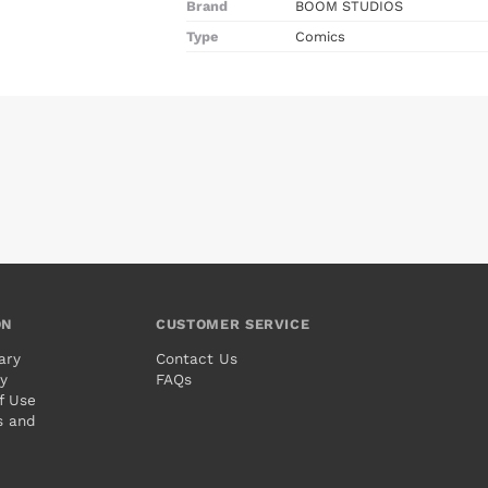
Brand
BOOM STUDIOS
Type
Comics
ON
CUSTOMER SERVICE
ary
Contact Us
cy
FAQs
f Use
s and