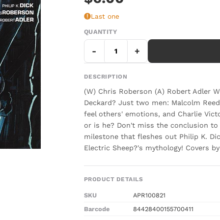
Last one
QUANTITY
-
+
DESCRIPTION
(W) Chris Roberson (A) Robert Adler 
Deckard? Just two men: Malcolm Reed,
feel others' emotions, and Charlie Vict
or is he? Don't miss the conclusion to t
milestone that fleshes out Philip K. D
Electric Sheep?'s mythology! Covers by
PRODUCT DETAILS
SKU
APR100821
Barcode
84428400155700411