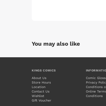
You may also like
KINGS COMICS
INFORMATI
About Us
Comic Gloss
Store Hours
Privacy Poli
Location
Conditions o
Contact Us
Online Term
Wishlist
Conditions
Gift Voucher