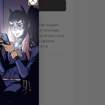
Add to cart
 to protect his family? even bargain
ear isn't New York's worst criminals,
 After all, what's the cost of your soul
 ROBERT KIRKMAN, this vigilante
thin. Collects DEMONIC #1-6.