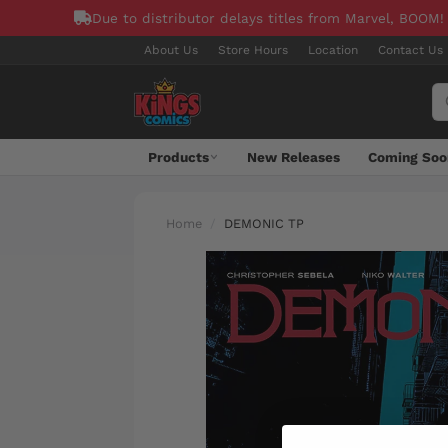
Due to distributor delays titles from Marvel, BOOM!
About Us
Store Hours
Location
Contact Us
Products
New Releases
Coming Soo
Home
DEMONIC TP