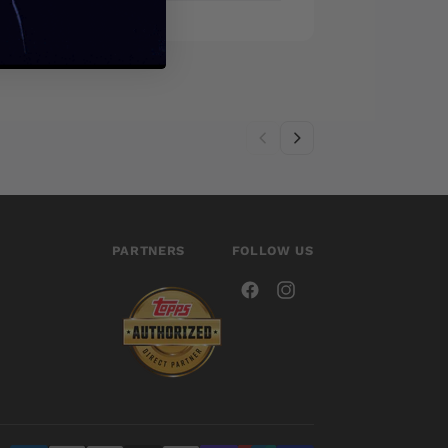
PARTNERS
FOLLOW US