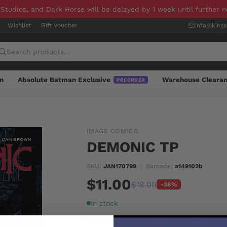
 Studios, and Dark Horse will be delayed by 1 week until further 
Wishlist
Gift Voucher
info@king
n
Absolute Batman Exclusive
Warehouse Cleara
PREORDER
IMAGE COMICS
DEMONIC TP
SKU:
JAN170799
|
Barcode:
a149102b
$11.00
$18.00
-38%
In stock
QUANTITY