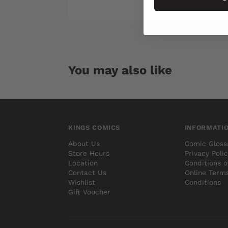
You may also like
KINGS COMICS
INFORMATI
About Us
Comic Gloss
Store Hours
Privacy Poli
Location
Conditions o
Contact Us
Online Term
Wishlist
Conditions
Gift Voucher