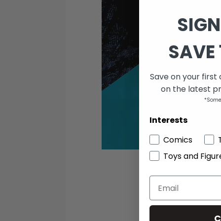
SIGN
SAVE 
Save on your first
on the latest p
*Some
Interests
Comics
Toys and Figur
C