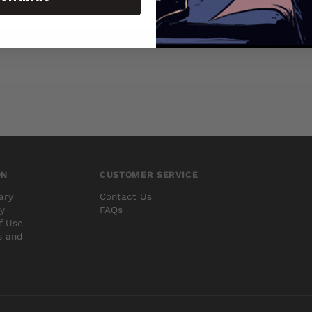
ON
CUSTOMER SERVICE
ary
Contact Us
cy
FAQs
f Use
s and