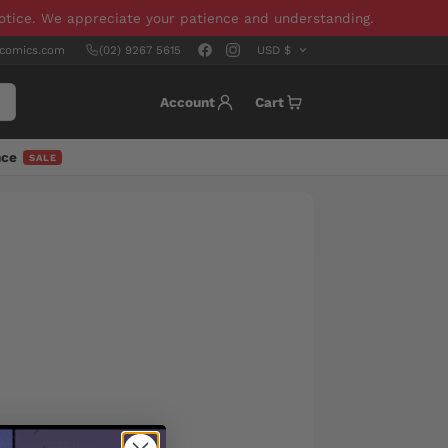
notice. We appreciate your patience and understanding.
scomics.com
(02) 9267 5615
Account
Cart
nce
SALE