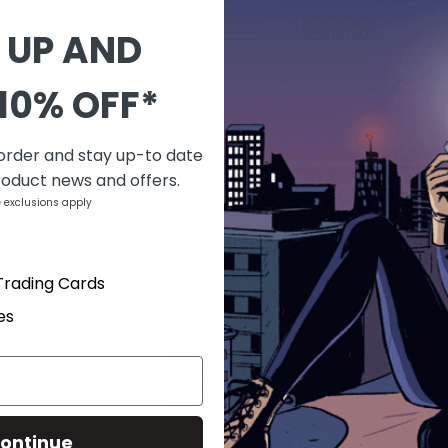
-
+
 UP AND
DESCRIPTION
10% OFF*
Detective Scott Graves will do anything
away his soul. Now, the only thing to f
 order and stay up-to date
but what's already raging inside of him.
when it's already damaged? Created by
roduct news and offers.
answers to no man, only the demon wi
 exclusions apply
PRODUCT DETAILS
Trading Cards
SKU
JAN170799
es
Barcode
a149102b
Release date
Mar 15, 2017
Format
Paperback
Brand
IMAGE COMICS
Type
Graphic Novels & Books
ontinue