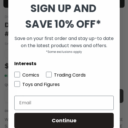
SIGN UP AND
DC COMICS
SAVE 10% OFF*
DC UNIVERSE ONLINE LEGENDS
#16
Save on your first order and stay up-to date
SKU:
AUG110178
|
Barcode:
76194129328801611
on the latest product news and offers.
*Some exclusions apply
Condition guide
NM
Interests
$4.00
Comics
Trading Cards
In stock
Toys and Figures
QUANTITY
-
+
Add to cart
DESCRIPTION
Continue
Written by MARV WOLFMAN and TOM TAYLOR Art by MIKE
S. MILLER and BRUNO REDONDO cover by DOUG MAHNKE