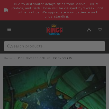
Due to distributor delays titles from Marvel, BOOM!
Studios, and Dark Horse will be delayed by 1 week until
further notice. We appreciate your patience and
understanding.
Home
DC UNIVERSE ONLINE LEGENDS #16