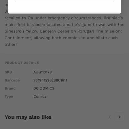
on sale OCTOBER 19 32 pg, FC, $2.99 US RATED T Hal
Jordan and the other human Green Lanterns have been
recalled to Oa under emergency circumstances. Brainiac's
main fleet has been located and he's gone to war with the
Sinestro's Yellow Lantern Corps on Korugar! The mission:
Containment, allowing both enemies to annihilate each
other!
PRODUCT DETAILS
SKU
AUG110178
Barcode
76194129328801611
Brand
DC COMICS
Type
Comics
You may also like