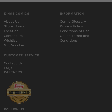
KINGS COMICS
INFORMATION
About Us
Comic Glossary
Store Hours
Privacy Policy
Location
Conditions of Use
Contact Us
Online Terms and
Wishlist
Conditions
Gift Voucher
CUSTOMER SERVICE
Contact Us
FAQs
PARTNERS
FOLLOW US