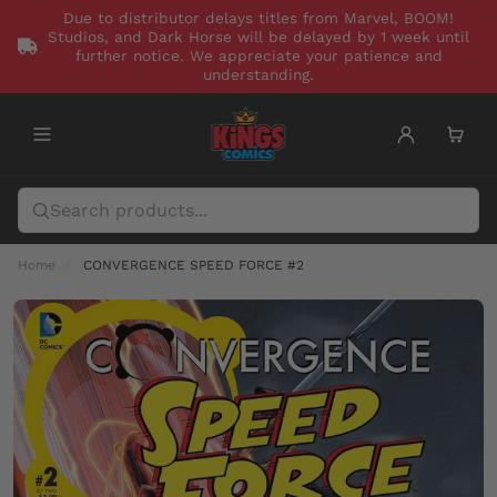
Due to distributor delays titles from Marvel, BOOM!
Studios, and Dark Horse will be delayed by 1 week until
further notice. We appreciate your patience and
understanding.
Home
CONVERGENCE SPEED FORCE #2