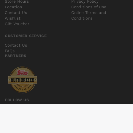
Store Hours
Privacy Policy
Location
Conditions of Use
Contact Us
Online Terms and
Wishlist
Conditions
Gift Voucher
CUSTOMER SERVICE
Contact Us
FAQs
PARTNERS
FOLLOW US
CONVERGENCE SPEED FORCE #2
Add to cart
$6.00