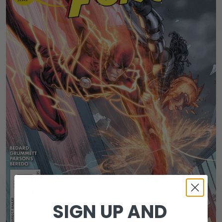
SIGN UP AND