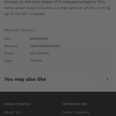
Woman as the next phase of Convergence begins! This
extra-sized issue includes a sneak peek at what's coming
up in the DC Universe!
PRODUCT DETAILS
SKU
MAR150185
Barcode
76194132593400211
Brand
DC COMICS
Type
Comics
You may also like
KINGS COMICS
INFORMATION
About Us
Comic Glossary