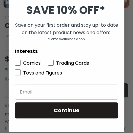
SAVE 10% OFF*
DC COMICS
CONVERGENCE SPEED FORCE #2
Save on your first order and stay up-to date
on the latest product news and offers.
SKU:
MAR150185
|
Barcode:
76194132593400211
*Some exclusions apply
Condition guide
NM
Interests
$6.00
Comics
Trading Cards
In stock
Toys and Figures
QUANTITY
-
+
Add to cart
DESCRIPTION
Continue
STARRING HEROES FROM THE PRE-FLASHPOINT DCU!
Wally West desperately tries to protect his children and
his city from the brutal assault of the Flashpoint Wonder