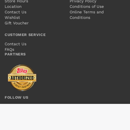
Store Hours
Privacy Policy
Location
Conditions of Use
Contact Us
Online Terms and
Wishlist
Conditions
Gift Voucher
CUSTOMER SERVICE
Contact Us
FAQs
PARTNERS
FOLLOW US
CONVERGENCE CRIME SYNDICATE #1
Add to cart
$6.00