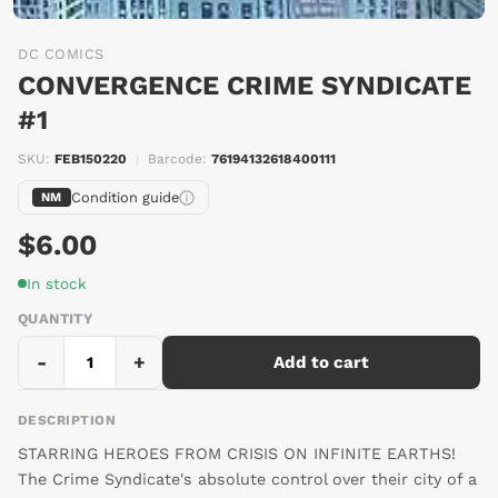
DC COMICS
CONVERGENCE CRIME SYNDICATE
#1
SKU:
FEB150220
|
Barcode:
76194132618400111
Condition guide
NM
$6.00
In stock
QUANTITY
-
+
Add to cart
DESCRIPTION
STARRING HEROES FROM CRISIS ON INFINITE EARTHS!
The Crime Syndicate's absolute control over their city of a