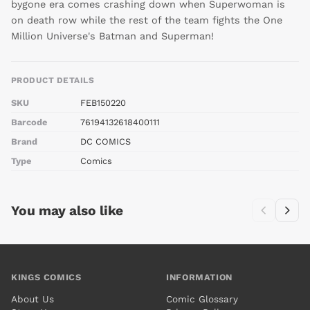
bygone era comes crashing down when Superwoman is
on death row while the rest of the team fights the One
Million Universe's Batman and Superman!
PRODUCT DETAILS
SKU
FEB150220
Barcode
76194132618400111
Brand
DC COMICS
Type
Comics
You may also like
KINGS COMICS
INFORMATION
About Us
Comic Glossary