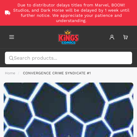
Due to distributor delays titles from Marvel, BOOM!
Studios, and Dark Horse will be delayed by 1 week until
further notice. We appreciate your patience and
understanding.
Home
CONVERGENCE CRIME SYNDICATE #1