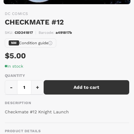
DC COMICS
CHECKMATE #12
SKU:
CID241817
|
Barcode:
a491817b
Condition guide
NM
$5.00
In stock
QUANTITY
-
+
Add to cart
DESCRIPTION
Checkmate #12 Knight Launch
PRODUCT DETAILS