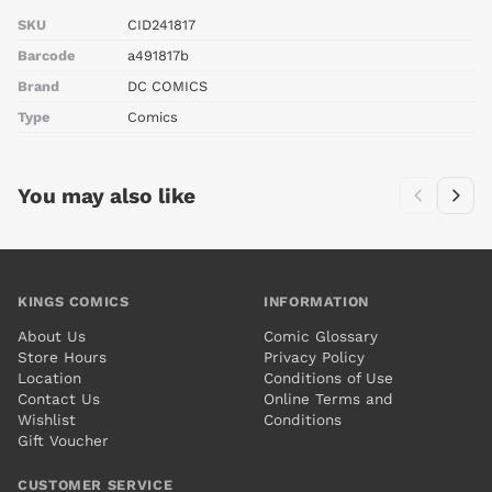
SKU
CID241817
Barcode
a491817b
Brand
DC COMICS
Type
Comics
You may also like
KINGS COMICS
INFORMATION
About Us
Comic Glossary
Store Hours
Privacy Policy
Location
Conditions of Use
Contact Us
Online Terms and
Wishlist
Conditions
Gift Voucher
CUSTOMER SERVICE