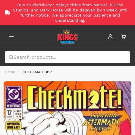
Due to distributor delays titles from Marvel, BOOM!
Studios, and Dark Horse will be delayed by 1 week until
further notice. We appreciate your patience and
understanding.
Home
CHECKMATE #12