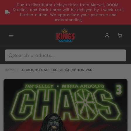
Due to distributor delays titles from Marvel, BOOM!
Studios, and Dark Horse will be delayed by 1 week until
further notice. We appreciate your patience and
understanding.
Home
CHAOS #3 SYAF EXC SUBSCRIPTION VAR