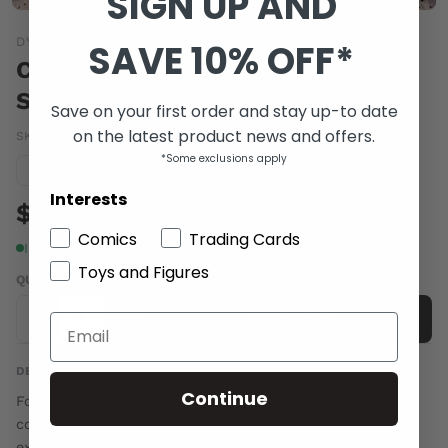
SIGN UP AND
DYNAMIC FORCES
SAVE 10% OFF*
CHAOS #3 SYAF EXC
SUBSCRIPTION VAR
Save on your first order and stay up-to date
on the latest product news and offers.
SKU:
MAY141289
|
Barcode:
a109751b
*Some exclusions apply
Condition guide
NM
Interests
$5.00
Comics
Trading Cards
In stock
Toys and Figures
QUANTITY
-
+
Add to cart
DESCRIPTION
Continue
For comic fans that signed up ahead of time with their
comic shop to reserve this issue, you can receive an
exclusive Ardian Syaf variant cover. Each subscription