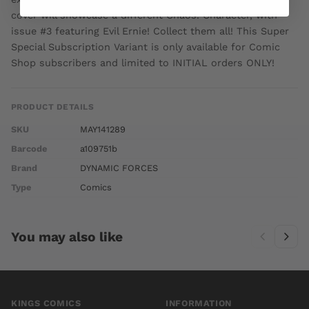
cover will showcase a different Chaos! Character, with
issue #3 featuring Evil Ernie! Collect them all! This Super
Special Subscription Variant is only available for Comic
Shop subscribers and limited to INITIAL orders ONLY!
PRODUCT DETAILS
SKU
MAY141289
Barcode
a109751b
Brand
DYNAMIC FORCES
Type
Comics
You may also like
KINGS COMICS
INFORMATION