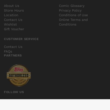
About Us
Comic Glossary
Store Hours
Privacy Policy
Location
Conditions of Use
Contact Us
Online Terms and
Wishlist
Conditions
Gift Voucher
CUSTOMER SERVICE
Contact Us
FAQs
PARTNERS
FOLLOW US
CHAOS #3 SYAF EXC SUBSCRIPTION VAR
Add to cart
$5.00