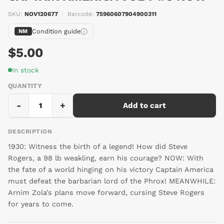
SKU:
NOV120677
|
Barcode:
75960607904900311
Condition guide
NM
$5.00
In stock
QUANTITY
-
+
Add to cart
DESCRIPTION
1930: Witness the birth of a legend! How did Steve
Rogers, a 98 lb weakling, earn his courage? NOW: With
the fate of a world hinging on his victory Captain America
must defeat the barbarian lord of the Phrox! MEANWHILE:
Arnim Zola's plans move forward, cursing Steve Rogers
for years to come.