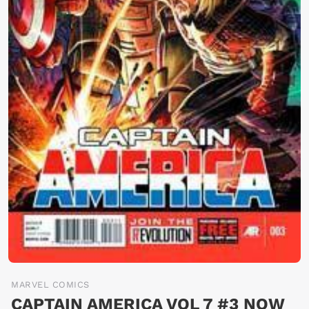
MARVEL COMICS
CAPTAIN AMERICA VOL 7 #3 NOW