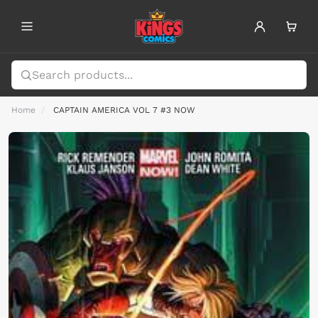
Home
CAPTAIN AMERICA VOL 7 #3 NOW