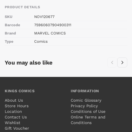
PRODUCT DETAILS
SKU
NOV120677
Barcode
75960607904900311
Brand
MARVEL COMICS
Type
Comics
You may also like
KINGS COMICS
INFORMATION
About Us
Comic Glossary
Store Hours
Privacy Policy
Location
Conditions of Use
Contact Us
Online Terms and
Wishlist
Conditions
Gift Voucher