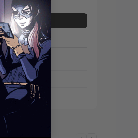
Add to cart