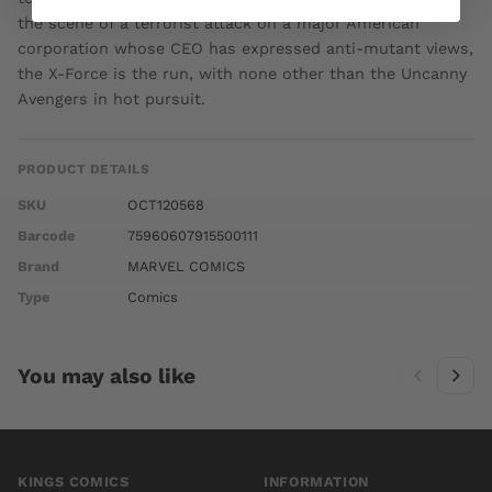
the scene of a terrorist attack on a major American
corporation whose CEO has expressed anti-mutant views,
the X-Force is the run, with none other than the Uncanny
Avengers in hot pursuit.
PRODUCT DETAILS
SKU
OCT120568
Barcode
75960607915500111
Brand
MARVEL COMICS
Type
Comics
You may also like
KINGS COMICS
INFORMATION