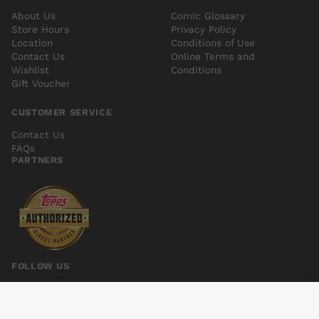
About Us
Comic Glossary
Store Hours
Privacy Policy
Location
Conditions of Use
Contact Us
Online Terms and
Wishlist
Conditions
Gift Voucher
CUSTOMER SERVICE
Contact Us
FAQs
PARTNERS
FOLLOW US
CABLE AND X-FORCE #1 NOW
Add to cart
$5.00