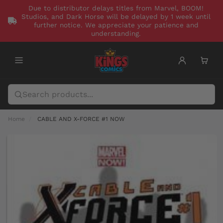
Due to distributor delays titles from Marvel, BOOM!
Studios, and Dark Horse will be delayed by 1 week until
further notice. We appreciate your patience and
understanding.
Home
CABLE AND X-FORCE #1 NOW