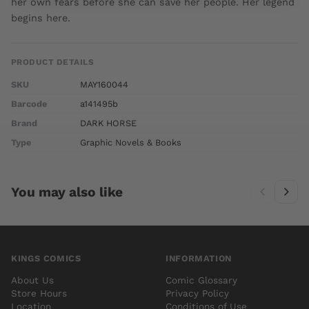
her own fears before she can save her people. Her legend
begins here.
PRODUCT DETAILS
SKU
MAY160044
Barcode
a141495b
Brand
DARK HORSE
Type
Graphic Novels & Books
You may also like
KINGS COMICS
INFORMATION
About Us
Comic Glossary
Store Hours
Privacy Policy
Location
Conditions of Use