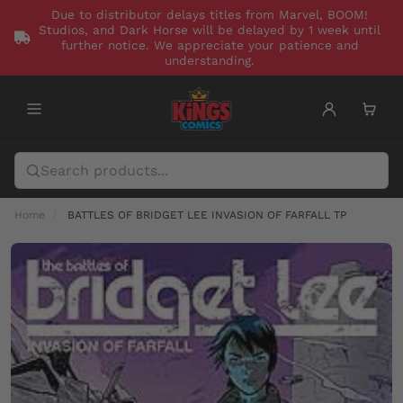
Due to distributor delays titles from Marvel, BOOM!
Studios, and Dark Horse will be delayed by 1 week until
further notice. We appreciate your patience and
understanding.
Home
BATTLES OF BRIDGET LEE INVASION OF FARFALL TP