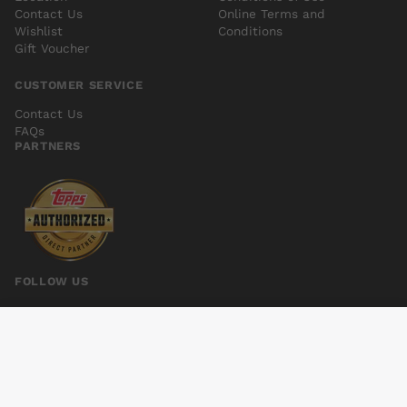
Contact Us
Online Terms and
Wishlist
Conditions
Gift Voucher
CUSTOMER SERVICE
Contact Us
FAQs
PARTNERS
FOLLOW US
BATTLES OF BRIDGET LEE INVASION OF FARFALL TP
Add to cart
$8.00
© 2026 Kings Comics. All rights reserved.