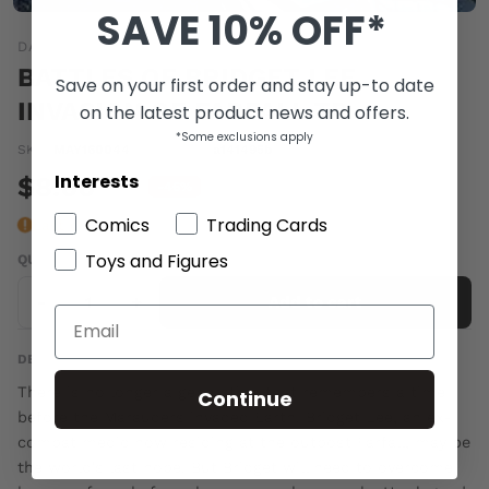
SAVE 10% OFF*
DARK HORSE
BATTLES OF BRIDGET LEE
Save on your first order and stay up-to date
INVASION OF FARFALL TP
on the latest product news and offers.
*Some exclusions apply
SKU:
MAY160044
|
Barcode:
a141495b
Interests
$8.00
$15.00
-46%
Comics
Trading Cards
Last one
Toys and Figures
QUANTITY
-
+
Add to cart
DESCRIPTION
There is no longer a generation that remembers a time
Continue
before the Marauders invaded Earth. Bridget Lee, an ex-
combat medic now residing at the outpost Farfall, may be
the world's last hope. But Bridget will need to overcome