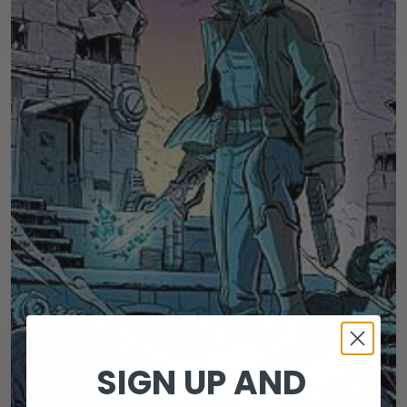
SIGN UP AND