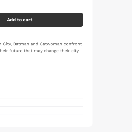
Add to cart
ham City, Batman and Catwoman confront
heir future that may change their city