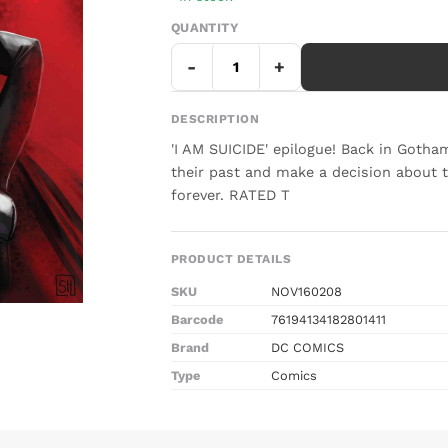
QUANTITY
-
+
DESCRIPTION
'I AM SUICIDE' epilogue! Back in Got
their past and make a decision about t
forever. RATED T
PRODUCT DETAILS
SKU
NOV160208
Barcode
76194134182801411
Brand
DC COMICS
Type
Comics