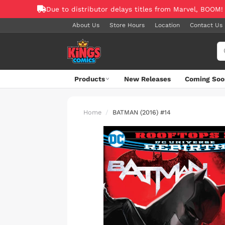
Due to distributor delays titles from Marvel, BOOM!
About Us
Store Hours
Location
Contact Us
Products
New Releases
Coming Soo
Home
BATMAN (2016) #14