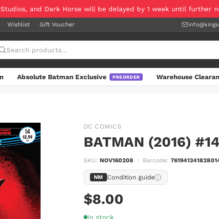
 Studios, and Dark Horse will be delayed by 1 week until further 
Wishlist
Gift Voucher
info@king
n
Absolute Batman Exclusive
Warehouse Cleara
PREORDER
DC COMICS
BATMAN (2016) #1
SKU:
NOV160208
|
Barcode:
76194134182801
Condition guide
NM
$8.00
In stock