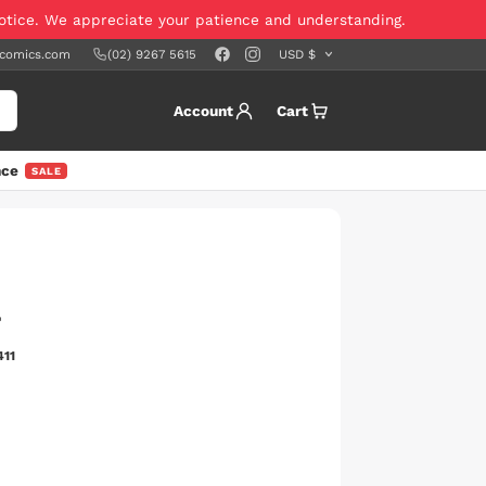
notice. We appreciate your patience and understanding.
scomics.com
(02) 9267 5615
Account
Cart
nce
SALE
4
411