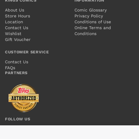
KINGS COMICS
INFORMATION
About Us
Comic Glossary
Store Hours
Privacy Policy
Location
Conditions of Use
Contact Us
Online Terms and
Wishlist
Conditions
Gift Voucher
CUSTOMER SERVICE
Contact Us
FAQs
PARTNERS
FOLLOW US
BATMAN AND ROBIN #15
Add to cart
$6.00