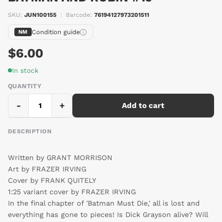
SKU:
JUN100155
|
Barcode:
76194127973201511
Condition guide
NM
$6.00
In stock
QUANTITY
-
+
Add to cart
DESCRIPTION
Written by GRANT MORRISON
Art by FRAZER IRVING
Cover by FRANK QUITELY
1:25 variant cover by FRAZER IRVING
In the final chapter of 'Batman Must Die,' all is lost and
everything has gone to pieces! Is Dick Grayson alive? Will