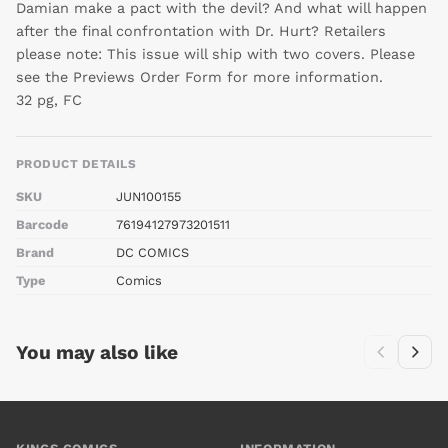
Damian make a pact with the devil? And what will happen
after the final confrontation with Dr. Hurt? Retailers
please note: This issue will ship with two covers. Please
see the Previews Order Form for more information.
32 pg, FC
PRODUCT DETAILS
SKU
JUN100155
Barcode
76194127973201511
Brand
DC COMICS
Type
Comics
You may also like