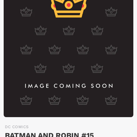
DC COMICS
BATMAN AND ROBIN #15