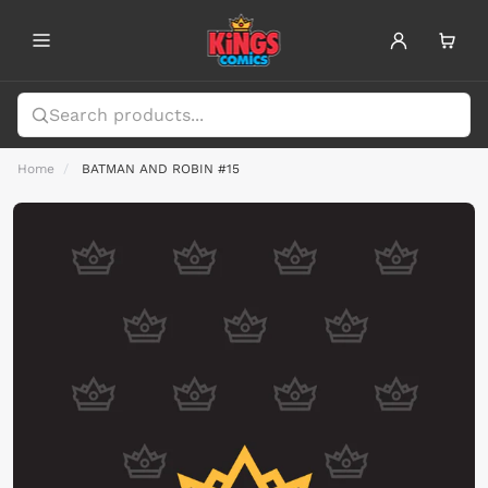
Home
BATMAN AND ROBIN #15