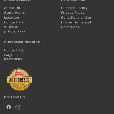
About Us
Comic Glossary
Store Hours
Privacy Policy
Location
Conditions of Use
Contact Us
Online Terms and
Wishlist
Conditions
Gift Voucher
CUSTOMER SERVICE
Contact Us
FAQs
PARTNERS
FOLLOW US