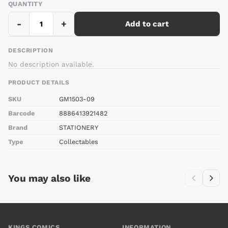
QUANTITY
-
+
Add to cart
DESCRIPTION
No description available.
PRODUCT DETAILS
SKU
GM1503-09
Barcode
8886413921482
Brand
STATIONERY
Type
Collectables
You may also like
KINGS COMICS
INFORMATION