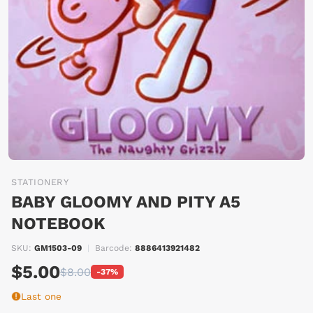
STATIONERY
BABY GLOOMY AND PITY A5
NOTEBOOK
SKU:
GM1503-09
|
Barcode:
8886413921482
$5.00
$8.00
-37%
Last one