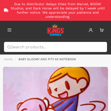
Due to distributor delays titles from Marvel, BOOM!
Studios, and Dark Horse will be delayed by 1 week until
further notice. We appreciate your patience and
understanding.
Home
BABY GLOOMY AND PITY A5 NOTEBOOK