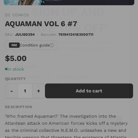
SAVE 10% OFF*
DC COMICS
Save on your first order and stay up-to date
AQUAMAN VOL 6 #7
on the latest product news and offers.
SKU:
JUL160294
|
Barcode:
76194134183500711
*Some exclusions apply
Condition guide
NM
Interests
$5.00
Comics
Trading Cards
In stock
Toys and Figures
QUANTITY
-
+
Add to cart
DESCRIPTION
Continue
'Who framed Aquaman?' The investigation into the
Atlantean attack on American forces kicks off a mystery
as the criminal collective N.E.M.O. unleashes a new and
terrible weapon that threatens the existence of Atlantis