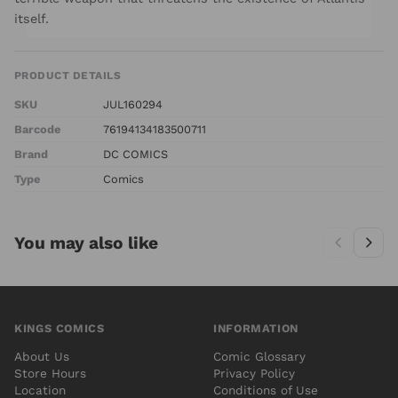
itself.
PRODUCT DETAILS
SKU
JUL160294
Barcode
76194134183500711
Brand
DC COMICS
Type
Comics
You may also like
KINGS COMICS
INFORMATION
About Us
Comic Glossary
Store Hours
Privacy Policy
Location
Conditions of Use