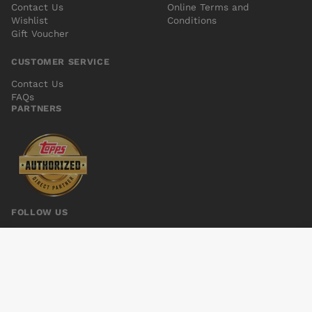
Contact Us
Online Terms and
Wishlist
Conditions
Gift Voucher
CUSTOMER SERVICE
Contact Us
FAQs
PARTNERS
FOLLOW US
AQUAMAN VOL 6 #7
Add to cart
$5.00
© 2026 Kings Comics. All rights reserved.