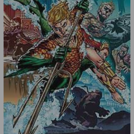
SIGN UP AND