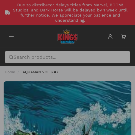
Due to distributor delays titles from Marvel, BOOM!
Studios, and Dark Horse will be delayed by 1 week until
further notice. We appreciate your patience and
understanding.
Home
AQUAMAN VOL 6 #7