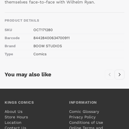
themselves face-to-face with Wilhelm Ryan.
PRODUCT DETAILS
SKU
OCT171280
Barcode
84428400634700911
Brand
BOOM STUDIOS
Type
Comics
You may also like
KINGS COMICS
INFORMATION
About Us
Comic Glossary
Store Hours
Privacy Policy
Location
Conditions of Use
Contact Us
Online Terms and