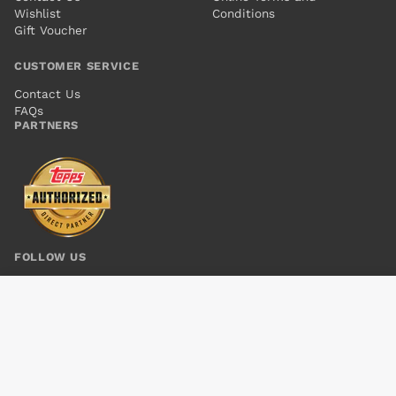
Wishlist
Conditions
Gift Voucher
CUSTOMER SERVICE
Contact Us
FAQs
PARTNERS
FOLLOW US
AMORY WARS IV GOOD APOLLO (2017) #9
Add to cart
$6.00
© 2026 Kings Comics. All rights reserved.