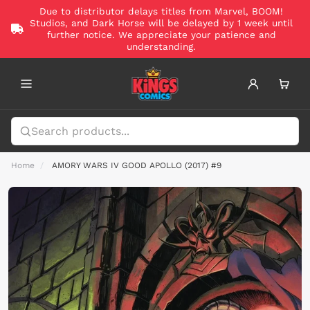
Due to distributor delays titles from Marvel, BOOM!
Studios, and Dark Horse will be delayed by 1 week until
further notice. We appreciate your patience and
understanding.
Home
AMORY WARS IV GOOD APOLLO (2017) #9