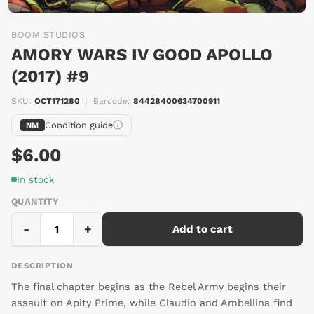
BOOM STUDIOS
AMORY WARS IV GOOD APOLLO
(2017) #9
SKU:
OCT171280
|
Barcode:
84428400634700911
Condition guide
NM
$6.00
In stock
QUANTITY
-
+
Add to cart
DESCRIPTION
The final chapter begins as the Rebel Army begins their
assault on Apity Prime, while Claudio and Ambellina find