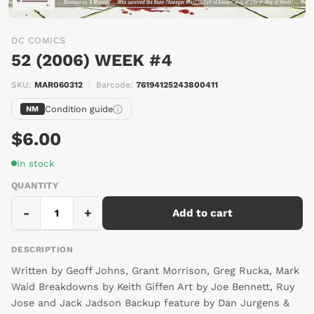
DC COMICS
52 (2006) WEEK #4
SIGN UP AND
SKU:
MAR060312
|
Barcode:
76194125243800411
SAVE 10% OFF*
Condition guide
NM
$6.00
Save on your first order and stay up-to date on
In stock
the latest product news and offers.
QUANTITY
*Some exclusions apply
Interests
-
+
Add to cart
Comics
Trading Cards
DESCRIPTION
Toys and Figures
Written by Geoff Johns, Grant Morrison, Greg Rucka, Mark
Waid Breakdowns by Keith Giffen Art by Joe Bennett, Ruy
Jose and Jack Jadson Backup feature by Dan Jurgens &