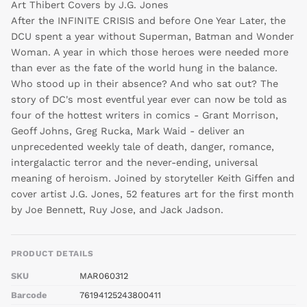
Art Thibert Covers by J.G. Jones
After the INFINITE CRISIS and before One Year Later, the
Continue
DCU spent a year without Superman, Batman and Wonder
Woman. A year in which those heroes were needed more
than ever as the fate of the world hung in the balance.
Who stood up in their absence? And who sat out? The
story of DC's most eventful year ever can now be told as
four of the hottest writers in comics - Grant Morrison,
Geoff Johns, Greg Rucka, Mark Waid - deliver an
unprecedented weekly tale of death, danger, romance,
intergalactic terror and the never-ending, universal
meaning of heroism. Joined by storyteller Keith Giffen and
cover artist J.G. Jones, 52 features art for the first month
by Joe Bennett, Ruy Jose, and Jack Jadson.
PRODUCT DETAILS
SKU
MAR060312
Barcode
76194125243800411