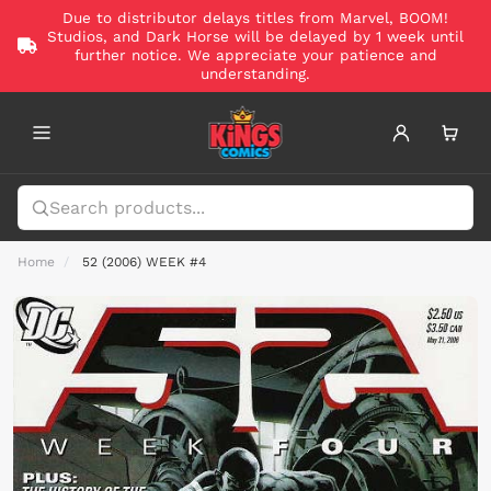
Due to distributor delays titles from Marvel, BOOM!
Studios, and Dark Horse will be delayed by 1 week until
further notice. We appreciate your patience and
understanding.
Home
52 (2006) WEEK #4