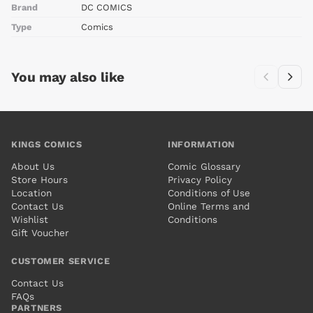
Brand
DC COMICS
Type
Comics
You may also like
KINGS COMICS
INFORMATION
About Us
Comic Glossary
Store Hours
Privacy Policy
Location
Conditions of Use
Contact Us
Online Terms and
Wishlist
Conditions
Gift Voucher
CUSTOMER SERVICE
Contact Us
FAQs
PARTNERS